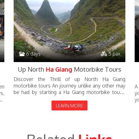
6 days
5 pax
Up North
Ha Giang
Motorbike Tours
Discover the Thrill of up North Ha Giang
motorbike tours An journey unlike any other may
en
A
be had by starting a Ha Giang motorbike tours.
s,
y
Located in the far north, Ha Giang...
le
y
LEARN MORE
te