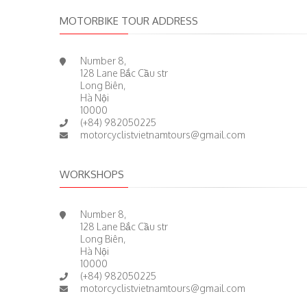
MOTORBIKE TOUR ADDRESS
Number 8,
128 Lane Bắc Cầu str
Long Biên,
Hà Nội
10000
(+84) 982050225
motorcyclistvietnamtours@gmail.com
WORKSHOPS
Number 8,
128 Lane Bắc Cầu str
Long Biên,
Hà Nội
10000
(+84) 982050225
motorcyclistvietnamtours@gmail.com