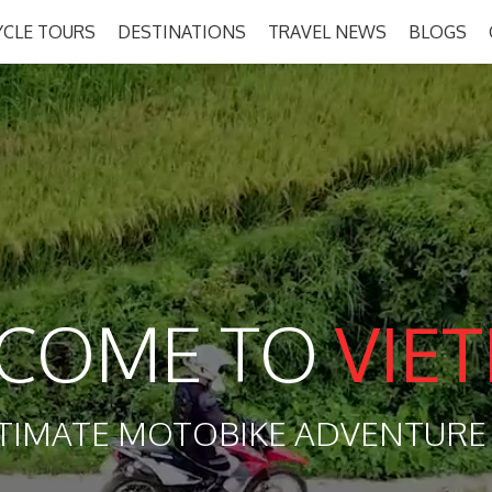
CLE TOURS
DESTINATIONS
TRAVEL NEWS
BLOGS
COME TO
VIE
TIMATE MOTOBIKE ADVENTURE 