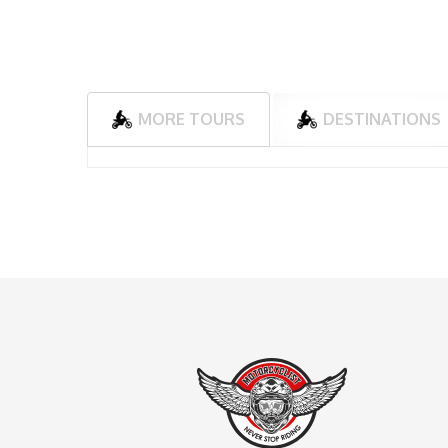
MORE TOURS
DESTINATIONS