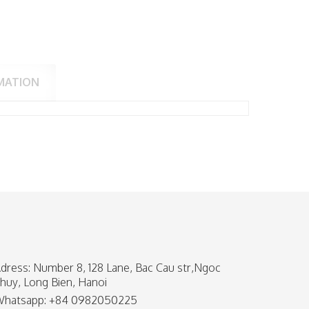
MATION
dress: Number 8, 128 Lane, Bac Cau str,Ngoc
huy, Long Bien, Hanoi
hatsapp: +84 0982050225