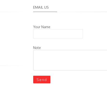
EMAIL US
Your Name
Note