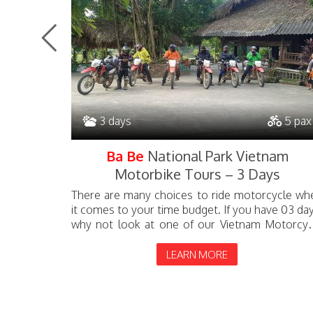
3 days
5 pax
bike
Ba Be
National Park Vietnam
Motorbike Tours – 3 Days
 full North
There are many choices to ride motorcycle wh
n can take
it comes to your time budget. If you have 03 day
 tour will
why not look at one of our Vietnam Motorcyc
tours: The 03-day...
LEARN MORE