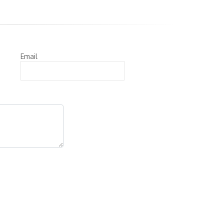
Email