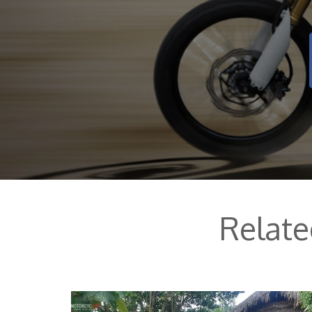
Relat