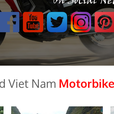
ed Viet Nam
Motorbike