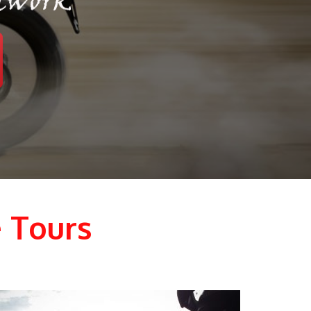
 Tours