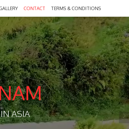
GALLERY
CONTACT
TERMS & CONDITIONS
TNAM
IN ASIA