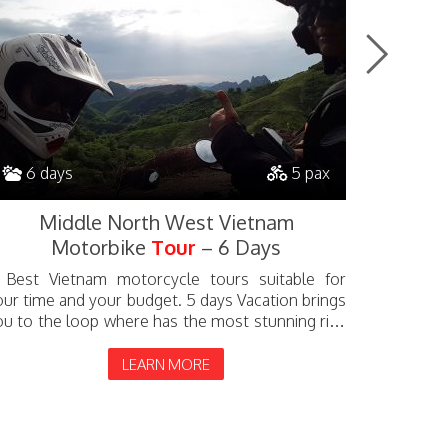
6 days
5 pax
9 da
Middle North West Vietnam
Nor
Motorbike
Tour
– 6 Days
 Best Vietnam motorcycle tours suitable for
A 9 days 
our time and your budget. 5 days Vacation brings
bring yo
ou to the loop where has the most stunning rice
includes 
rrace Valley such as Nghia Lo, Tu Le, Mu...
Ho pass. Y
LEARN MORE