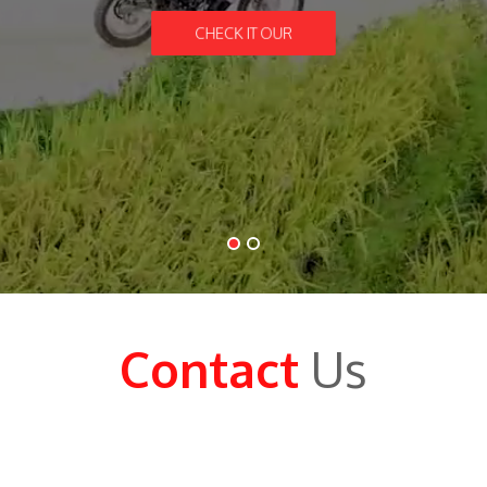
CHECK IT OUR
Contact
Us