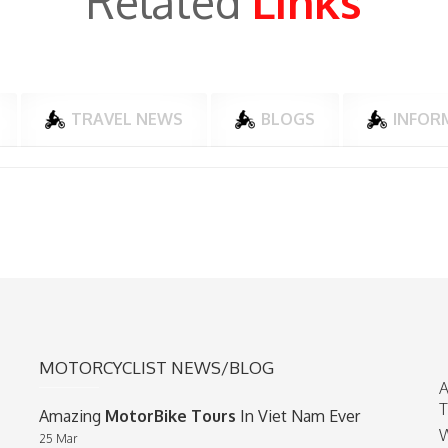
Related
Links
TRAVEL NEWS
BLOGS
INFOR
MOTORCYCLIST NEWS/BLOG
A
T
Amazing
MotorBike Tours
In Viet Nam Ever
W
25 Mar