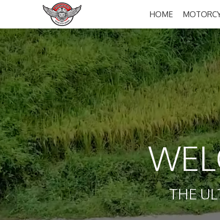
HOME
MOTORCY
WEL
THE UL